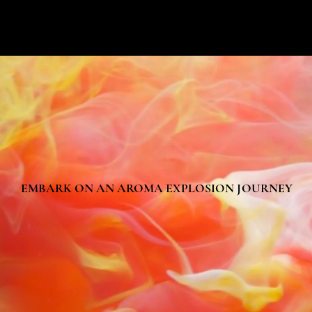
EMBARK ON AN AROMA EXPLOSION JOURNEY
EMBARK ON AN AROMA EXPLOSION JOURNEY