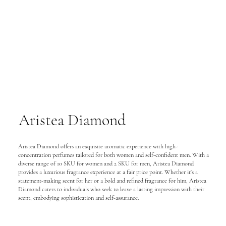
Aristea Diamond
Aristea Diamond offers an exquisite aromatic experience with high-
concentration perfumes tailored for both women and self-confident men. With a
diverse range of 10 SKU for women and 2 SKU for men, Aristea Diamond
provides a luxurious fragrance experience at a fair price point. Whether it's a
statement-making scent for her or a bold and refined fragrance for him, Aristea
Diamond caters to individuals who seek to leave a lasting impression with their
scent, embodying sophistication and self-assurance.