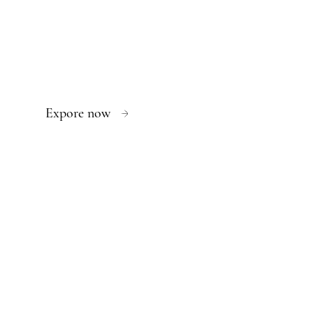
Expore now