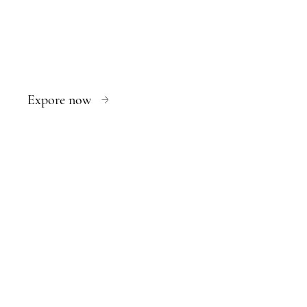
Expore now