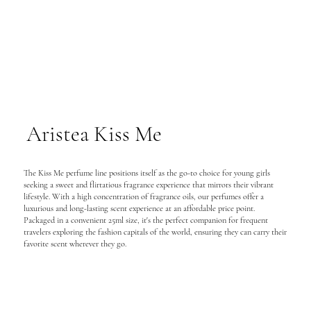
Aristea Kiss Me
The Kiss Me perfume line positions itself as the go-to choice for young girls
seeking a sweet and flirtatious fragrance experience that mirrors their vibrant
lifestyle. With a high concentration of fragrance oils, our perfumes offer a
luxurious and long-lasting scent experience at an affordable price point.
Packaged in a convenient 25ml size, it's the perfect companion for frequent
travelers exploring the fashion capitals of the world, ensuring they can carry their
favorite scent wherever they go.