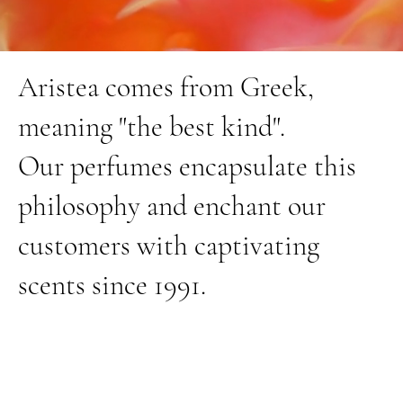
Aristea comes from Greek,
meaning "the best kind".
Our perfumes encapsulate this
philosophy and enchant our
customers with captivating
scents since 1991.